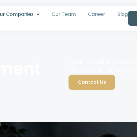
ur Companies
Our Team
Career
Blog
tment
Expertly crafted investm
returns while aligning wit
Contact Us