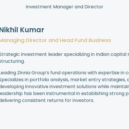
Investment Manager and Director
Nikhil Kumar
Managing Director and Head Fund Business
Strategic investment leader specializing in Indian capit
structuring.
Leading Zinnia Group’s fund operations with expertise in 
Specializes in portfolio analysis, market entry strategies
developing innovative investment solutions while mainta
leadership has been instrumental in establishing strong pa
delivering consistent returns for investors.