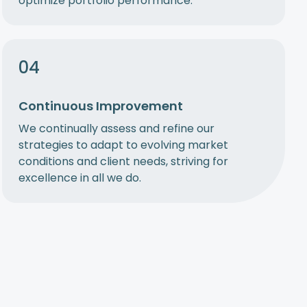
optimize portfolio performance.
04
Continuous Improvement
We continually assess and refine our
strategies to adapt to evolving market
conditions and client needs, striving for
excellence in all we do.