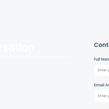
rsation
Cont
 by connecting with our experienced
Full Na
Email A