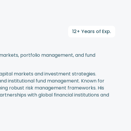
12+ Years of Exp.
al markets, portfolio management, and fund
capital markets and investment strategies.
, and institutional fund management. Known for
ining robust risk management frameworks. His
rtnerships with global financial institutions and