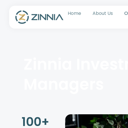
Home
About Us
O
Zinnia Inves
Managers
100
+