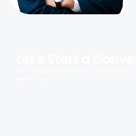
Let's Start a Conve
Take the first step towards informed investments
advisors now.