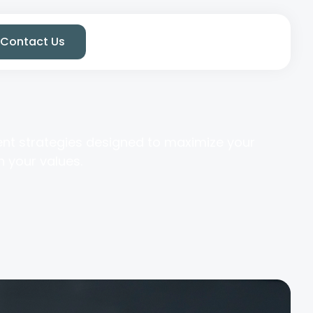
Contact Us
ent strategies designed to maximize your
h your values.