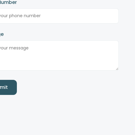
Number
ge