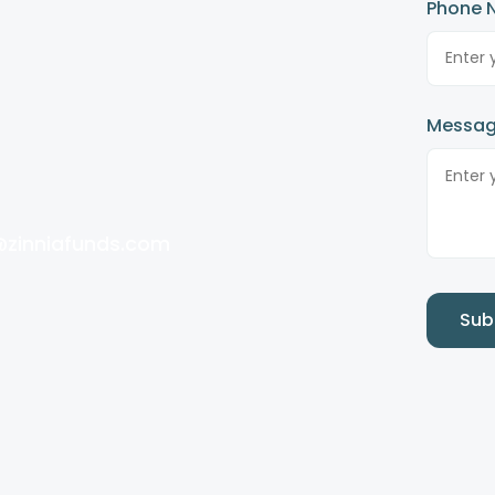
Phone 
Messa
@zinniafunds.com