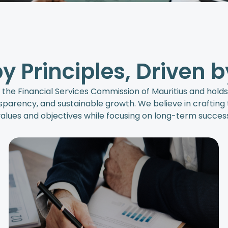
y Principles, Driven b
 the Financial Services Commission of Mauritius and hold
parency, and sustainable growth. We believe in crafting t
alues and objectives while focusing on long-term success