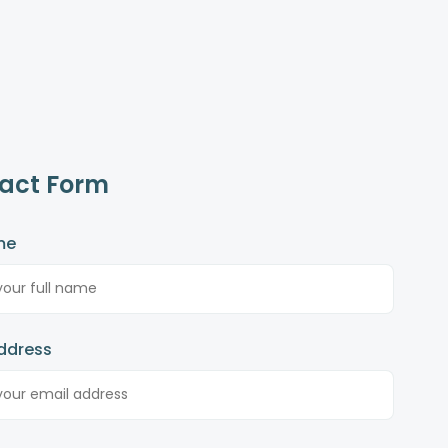
act Form
me
ddress