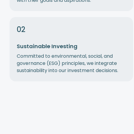
with their goals and aspirations.
02
Sustainable Investing
Committed to environmental, social, and
governance (ESG) principles, we integrate
sustainability into our investment decisions.