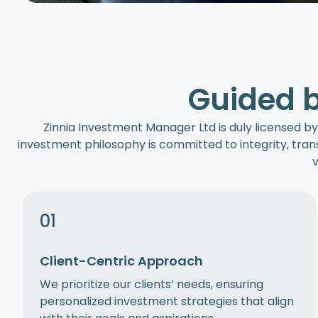
Guided b
Zinnia Investment Manager Ltd is duly licensed by
investment philosophy is committed to integrity, trans
v
01
Client-Centric Approach
We prioritize our clients’ needs, ensuring
personalized investment strategies that align