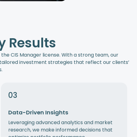
y Results
s the CIS Manager license. With a strong team, our
ailored investment strategies that reflect our clients’
.
03
Data-Driven Insights
Leveraging advanced analytics and market
research, we make informed decisions that