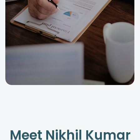
Meet Nikhil Kumar