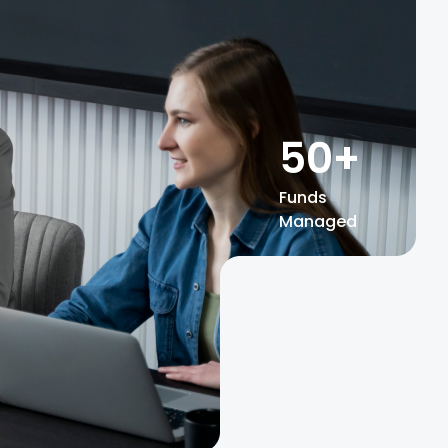
50
+
Funds
Managed