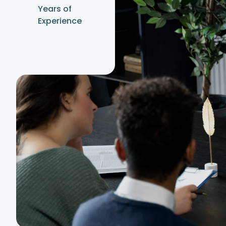
Years of
Experience