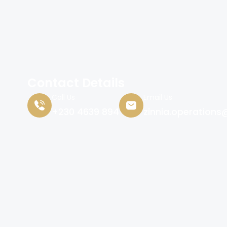
Contact Details
Call Us
Email Us
+230 4639 894
zinnia.operations