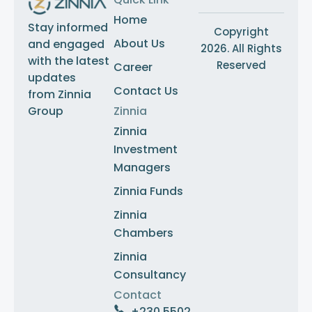
Home
Stay informed
Copyright
About Us
and engaged
2026. All Rights
with the latest
Reserved
Career
updates
Contact Us
from Zinnia
Group
Zinnia
Zinnia
Investment
Managers
Zinnia Funds
Zinnia
Chambers
Zinnia
Consultancy
Contact
+230 5502