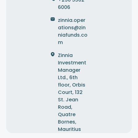
6006
zinnia.oper
ations@zin
niafunds.co
m
Zinnia
Investment
Manager
Ltd., 6th
floor, Orbis
Court, 132
St. Jean
Road,
Quatre
Bornes,
Mauritius