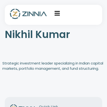
Nikhil Kumar
Strategic investment leader specializing in Indian capital
markets, portfolio management, and fund structuring.
Quick Link