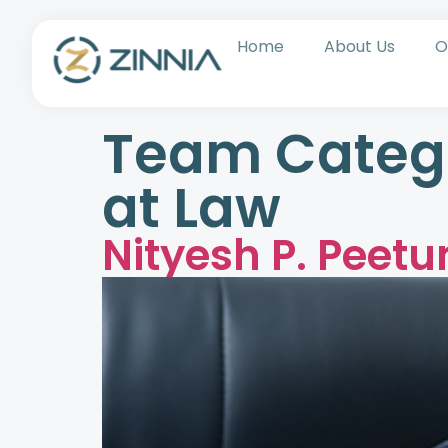
Home
About Us
O
Team Categ
at Law
Nityesh P. Peet