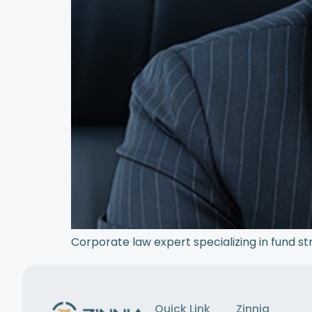
Corporate law expert specializing in fund st
Quick Link
Zinnia