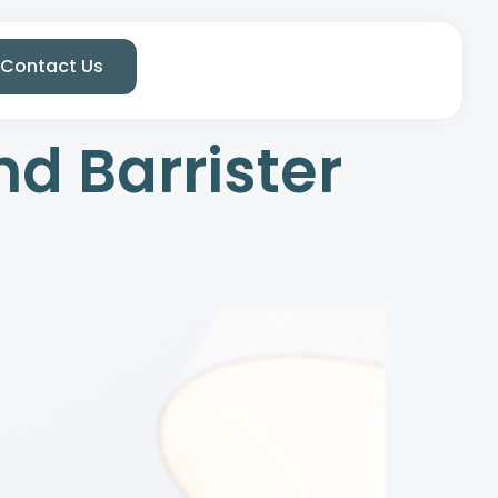
Contact Us
nd Barrister