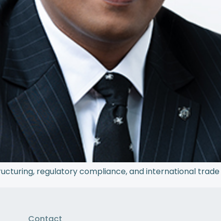
ructuring, regulatory compliance, and international trade 
Contact