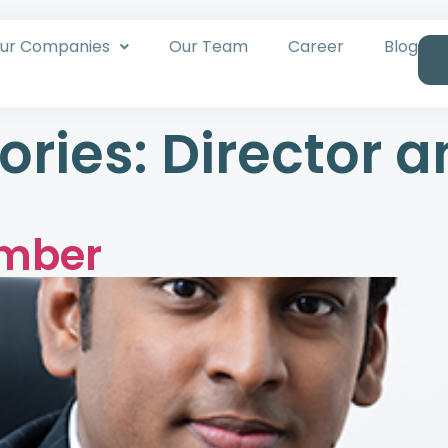
ur Companies
Our Team
Career
Blog
ories:
Director a
umber