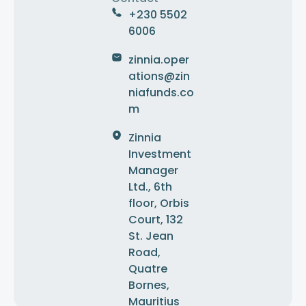
+230 5502
6006
zinnia.oper
ations@zin
niafunds.co
m
Zinnia
Investment
Manager
Ltd., 6th
floor, Orbis
Court, 132
St. Jean
Road,
Quatre
Bornes,
Mauritius