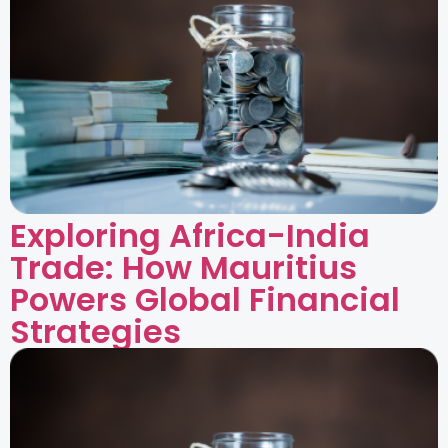
Exploring Africa-India
Trade: How Mauritius
Powers Global Financial
Strategies