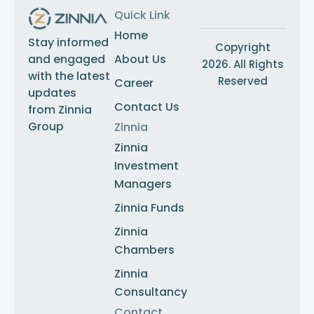
Quick Link
Home
Stay informed
Copyright
About Us
and engaged
2026. All Rights
with the latest
Reserved
Career
updates
Contact Us
from Zinnia
Group
Zinnia
Zinnia
Investment
Managers
Zinnia Funds
Zinnia
Chambers
Zinnia
Consultancy
Contact