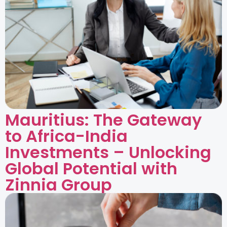
Mauritius: The Gateway
to Africa-India
Investments – Unlocking
Global Potential with
Zinnia Group