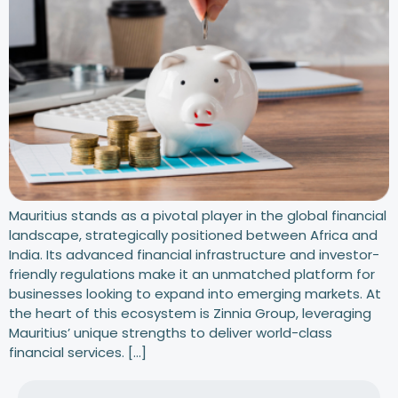
Mauritius stands as a pivotal player in the global financial
landscape, strategically positioned between Africa and
India. Its advanced financial infrastructure and investor-
friendly regulations make it an unmatched platform for
businesses looking to expand into emerging markets. At
the heart of this ecosystem is Zinnia Group, leveraging
Mauritius’ unique strengths to deliver world-class
financial services. […]