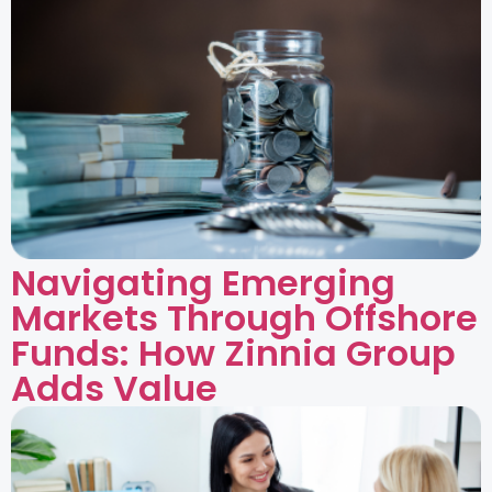
Navigating Emerging
Markets Through Offshore
Funds: How Zinnia Group
Adds Value