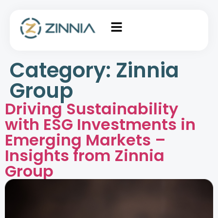
Category:
Zinnia
Group
Driving Sustainability
with ESG Investments in
Emerging Markets –
Insights from Zinnia
Group