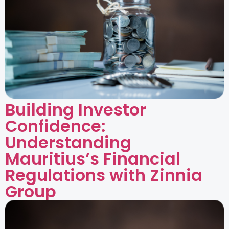
Building Investor
Confidence:
Understanding
Mauritius’s Financial
Regulations with Zinnia
Group